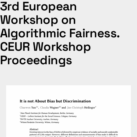
3rd European
Workshop on
Algorithmic Fairness.
CEUR Workshop
Proceedings