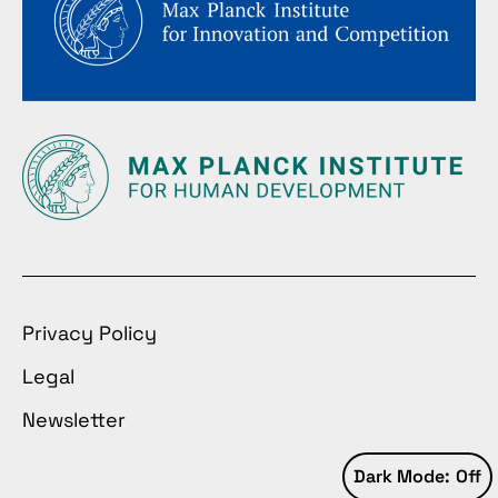
Privacy Policy
Legal
Newsletter
Dark Mode: