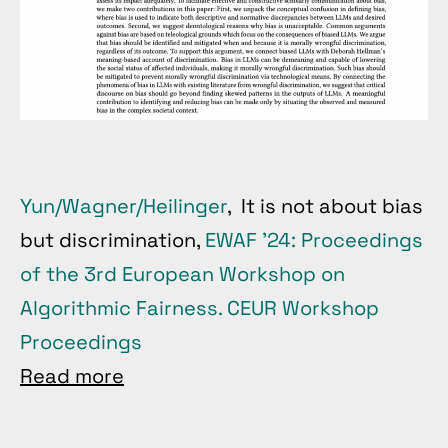
Yun/Wagner/Heilinger
, It is not about bias
but discrimination,
EWAF ’24: Proceedings
of the 3rd European Workshop on
Algorithmic Fairness. CEUR Workshop
Proceedings
Read more