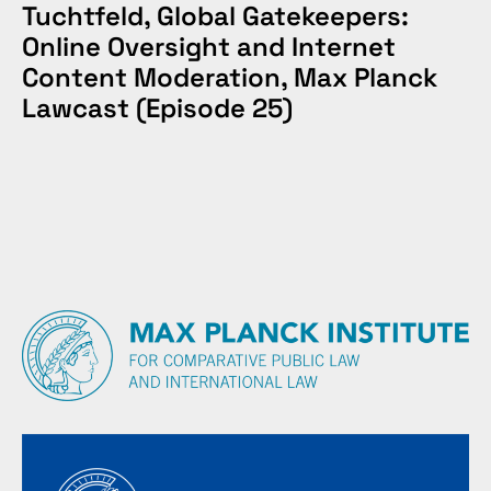
Tuchtfeld, Global Gatekeepers:
Online Oversight and Internet
Content Moderation, Max Planck
Lawcast (Episode 25)