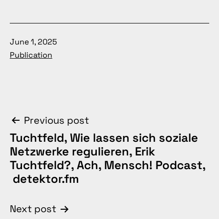
Published
June 1, 2025
Categorized
Publication
as
Post
Previous post
Tuchtfeld, Wie lassen sich soziale
navigation
Netzwerke regulieren, Erik
Tuchtfeld?, Ach, Mensch! Podcast,
detektor.fm
Next post