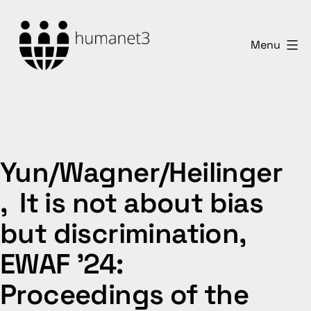
Skip
to
Menu
content
humanet3
Yun/Wagner/Heilinger
, It is not about bias
but discrimination,
EWAF ’24:
Proceedings of the